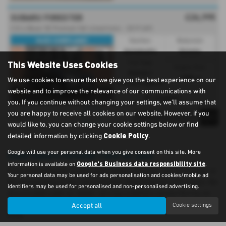
£26,995
SUBARU FORESTER
2.0i e-Boxer XE Premium 5dr Lineartronic - 2019 (69)
ULEZ COMPLIANT
Gearbox:
Bodystyle:
Automatic
Estate
This Website Uses Cookies
Fuel Type:
Engine Size:
Petrol /
1995 cc
We use cookies to ensure that we give you the best experience on our
Electric Hybrid
website and to improve the relevance of our communications with
Croydon
you. If you continue without changing your settings, we'll assume that
you are happy to receive all cookies on our website. However, if you
1
1
1
Page
of
would like to, you can change your cookie settings below or find
Cookie Policy
detailed information by clicking
.
Google will use your personal data when you give consent on this site. More
Used Subaru Forester Cars for sale
Google's Business data responsibility site
information is available on
.
If you are looking for quality used Subaru Forester cars in Croydon or
Your personal data may be used for ads personalisation and cookies/mobile ad
the surrounding areas, look no further than Kinghams of Croydon. We
identifiers may be used for personalised and non-personalised advertising.
are a trusted used car dealer, serving customers across Surrey, so
be sure to check our reviews and hear what our previous customers
Accept all
Cookie settings
think.