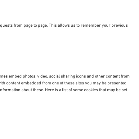
requests from page to page. This allows us to remember your previous
times embed photos, video, social sharing icons and other content from
e with content embedded from one of these sites you may be presented
nformation about these. Here is a list of some cookies that may be set