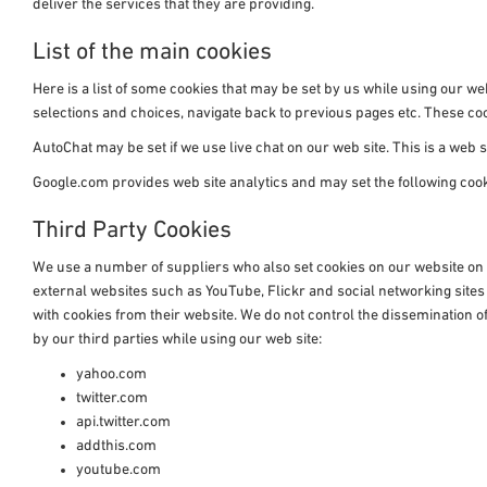
deliver the services that they are providing.
List of the main cookies
Here is a list of some cookies that may be set by us while using our
selections and choices, navigate back to previous pages etc. These 
AutoChat may be set if we use live chat on our web site. This is a web si
Google.com provides web site analytics and may set the following co
Third Party Cookies
We use a number of suppliers who also set cookies on our website on i
external websites such as YouTube, Flickr and social networking site
with cookies from their website. We do not control the dissemination of
by our third parties while using our web site:
yahoo.com
twitter.com
api.twitter.com
addthis.com
youtube.com