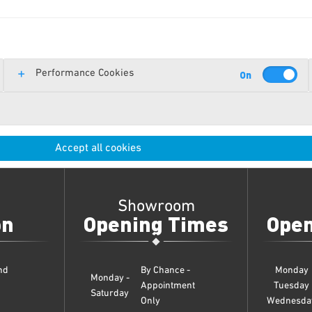
Performance Cookies
Accept all cookies
Showroom
on
Opening Times
Open
nd
By Chance -
Monday
Monday -
Appointment
Tuesday
Saturday
Only
Wednesda