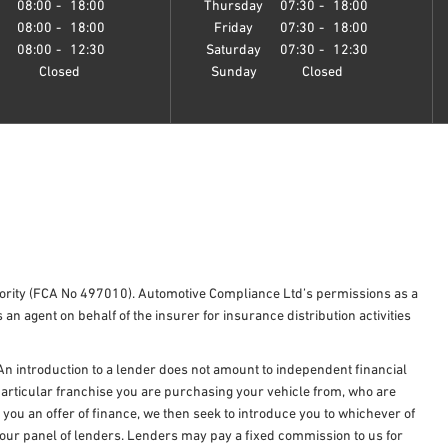
y
08:00
-
18:00
Thursday
07:30
-
18:00
08:00
-
18:00
Friday
07:30
-
18:00
08:00
-
12:30
Saturday
07:30
-
12:30
Closed
Sunday
Closed
hority (FCA No 497010). Automotive Compliance Ltd’s permissions as a
 an agent on behalf of the insurer for insurance distribution activities
An introduction to a lender does not amount to independent financial
e particular franchise you are purchasing your vehicle from, who are
e you an offer of finance, we then seek to introduce you to whichever of
om our panel of lenders. Lenders may pay a fixed commission to us for