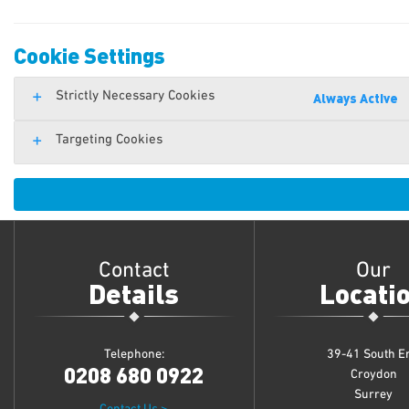
Cookie Settings
Strictly Necessary Cookies
Always Active
Targeting Cookies
Contact
Our
Details
Locati
Telephone:
39-41 South E
0208 680 0922
Croydon
Surrey