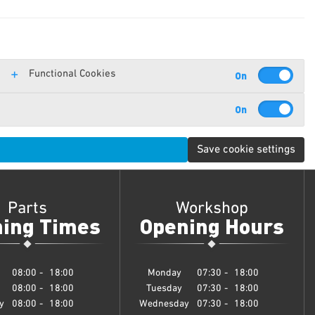
Functional Cookies
Save cookie settings
Parts
Workshop
ing Times
Opening Hours
08:00
-
18:00
Monday
07:30
-
18:00
08:00
-
18:00
Tuesday
07:30
-
18:00
y
08:00
-
18:00
Wednesday
07:30
-
18:00