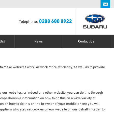
0208 680 0922
0208 680 0922
Telephone:
Us?
News
Contact Us
to make websites work, or work more efficiently, as well as to provide
 by our websites, or indeed any other website, you can do this through
mprehensive information on how to do this on a wide variety of
ion on how to do this on the browser of your mobile phone you will
ppliers who also set cookies on our website on our behalf in order to