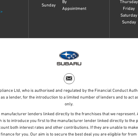
By
Thursda
Sunday
Appointment
Friday
 >
Saturday
Sunday
liance Ltd, who is authorised and regulated by the Financial Conduct Aut
as a lender, for the introduction to a limited number of lenders and to act as
only.
 manufacturer lenders linked directly to the franchises that we represent. 
h is to introduce you first to the manufacturer lender linked directly to th
ccount both interest rates and other contributions. If they are unable to mak
f finance for you. Our aim is to secure the best deal you are eligible for fr