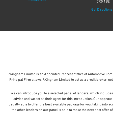
Contact Us >
CR0 1BE
Get Directions
P.Kingham Limited is an Appointed Representative of Automotive Comp
Principal Firm allows P.Kingham Limited to act as a credit broker, not 
We can introduce you to a selected panel of lenders, which includes
advice and we act as their agent for this introduction. Our approac
usually able to offer the best available package for you, taking into a
the other lenders on our panel is able to make the next best offer o