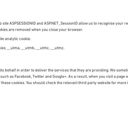
 web site ASPSESSIONID and ASP.NET_SessionID allow us to recognise your 
cookies are removed when you close your browser.
te analytic cookie.
okies __utma, __utmb, __utmc, __utmz.
ts behalf in order to deliver the services that they are providing. We some
s such as Facebook, Twitter and Google+. As a result, when you visit a pag
 these cookies. You should check the relevant third party website for more i