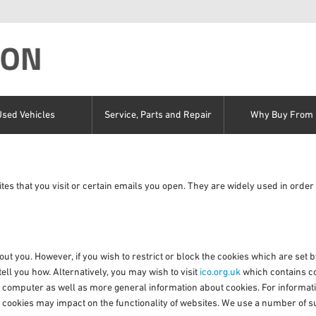
Used Vehicles
Service, Parts and Repair
Why Buy From 
tes that you visit or certain emails you open. They are widely used in order 
out you. However, if you wish to restrict or block the cookies which are set
ll you how. Alternatively, you may wish to visit
ico.org.uk
which contains co
ur computer as well as more general information about cookies. For informat
 cookies may impact on the functionality of websites. We use a number of su