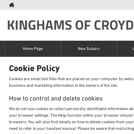
Home Page
New Subaru
Cookie Policy
Cookies are small text files that are placed on your computer by websi
business and marketing information to the owners of the site.
How to control and delete cookies
We do not use cookies to collect personally identifiable information ab
your browser settings. The Help function within your browser should te
browsers. You will also find details on how to delete cookies from yo
need to refer to your handset manual. Please be aware that restricting