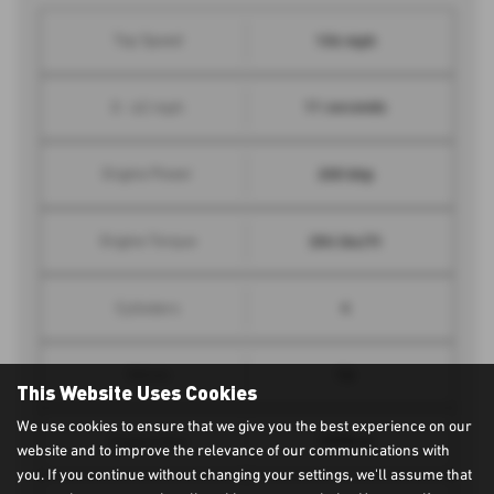
106 mph
Top Speed
11 seconds
0 - 62 mph
200 bhp
Engine Power
284 lbs/ft
Engine Torque
4
Cylinders
16
Valves
This Website Uses Cookies
We use cookies to ensure that we give you the best experience on our
1998 cc
Engine Size
website and to improve the relevance of our communications with
you. If you continue without changing your settings, we'll assume that