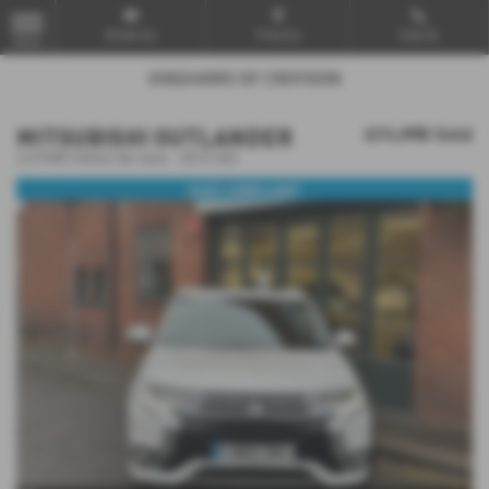
Email Us
Find Us
Call Us
MENU
MITSUBISHI OUTLANDER
£11,995
Sold
2.0 PHEV GX4hs 5dr Auto - 2015 (65)
ULEZ COMPLIANT