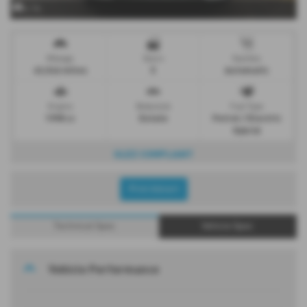
x 16
Mileage
Doors
Gearbox
43,546 miles
5
Automatic
Engine
Bodystyle
Fuel Type
1998 cc
Estate
Petrol / Electric
Hybrid
ULEZ COMPLIANT
Print Advert
Technical Spec
Vehicle Spec
Vehicle Performance