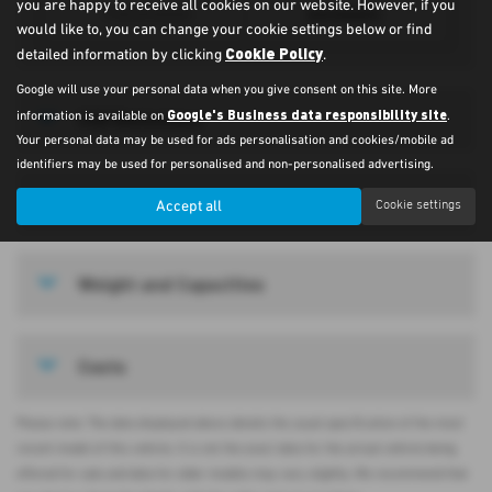
you are happy to receive all cookies on our website. However, if you
Automatic
Transmission
would like to, you can change your cookie settings below or find
Cookie Policy
detailed information by clicking
.
Google will use your personal data when you give consent on this site. More
Google's Business data responsibility site
CO2 Emissions
information is available on
.
Your personal data may be used for ads personalisation and cookies/mobile ad
identifiers may be used for personalised and non-personalised advertising.
Vehicle Measurements
Accept all
Cookie settings
Weight and Capacities
Costs
Please note: The data displayed above details the usual specification of the most
recent model of this vehicle. It is not the exact data for the actual vehicle being
offered for sale and data for older models may vary slightly. We recommend that