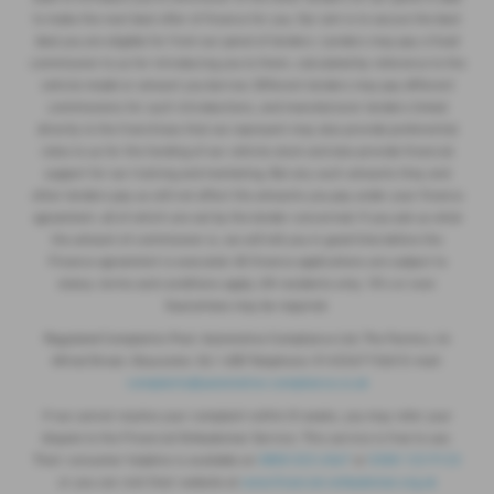
to make the next best offer of finance for you. Our aim is to secure the best
deal you are eligible for from our panel of lenders. Lenders may pay a fixed
commission to us for introducing you to them, calculated by reference to the
vehicle model or amount you borrow. Different lenders may pay different
commissions for such introductions, and manufacturer lenders linked
directly to the franchises that we represent may also provide preferential
rates to us for the funding of our vehicle stock and also provide financial
support for our training and marketing. But any such amounts they and
other lenders pay us will not affect the amounts you pay under your finance
agreement, all of which are set by the lender concerned. If you ask us what
the amount of commission is, we will tell you in good time before the
Finance agreement is executed. All finance applications are subject to
status, terms and conditions apply, UK residents only, 18’s or over.
Guarantees may be required.
Regulated Complaints Post: Automotive Compliance Ltd, The Factory, 44
Alfred Street, Gloucester, GL1 4DD Telephone: 01452671560 E-mail:
complaints@automotive-compliance.co.uk
If we cannot resolve your complaint within 8 weeks, you may refer your
dispute to the Financial Ombudsman Service. This service is free to use.
Their consumer helpline is available on
0800 023 4567
or
0300 123 9123
or you can visit their website at
www.financial-ombudsman.org.uk