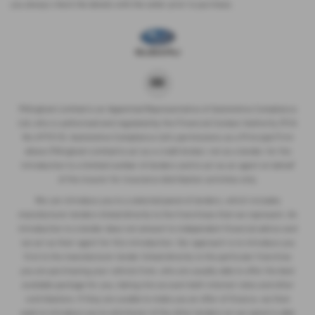
you always check the details with the seller prior to purchase.
P.Kingham Limited is an Appointed Representative of Automotive Compliance
Ltd, who is authorised and regulated by the Financial Conduct Authority (FCA
No 497010). Automotive Compliance Ltd’s permissions as a Principal Firm
allows P.Kingham Limited to act as a credit broker, not as a lender, for the
introduction to a limited number of lenders and to act as an agent on behalf
of the insurer for insurance distribution activities only.
We can introduce you to a selected panel of lenders, which includes
manufacturer lenders linked directly to the franchises that we represent. An
introduction to a lender does not amount to independent financial advice and
we act as their agent for this introduction. Our approach is to introduce you
first to the manufacturer lender linked directly to the particular franchise
you are purchasing your vehicle from, who are usually able to offer the best
available package for you, taking into account both interest rates and other
contributions. If they are unable to make you an offer of finance, we then
seek to introduce you to whichever of the other lenders on our panel is able