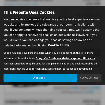
£39,995
Forester 2.0i Limited - PCP
Fuel Type:
This Website Uses Cookies
Gearbox:
Petrol/Electric
Automatic
Hybrid
We use cookies to ensure that we give you the best experience on our
website and to improve the relevance of our communications with
Engine Size:
CO2:
2.0L
183 g/km
you. If you continue without changing your settings, we'll assume that
you are happy to receive all cookies on our website. However, if you
£349
£8,422
Monthly from
| Deposit
would like to, you can change your cookie settings below or find
2.9%
| APR Representative
Cookie Policy
detailed information by clicking
.
OTR Price
SUBARU FORESTER ESTATE
Google will use your personal data when you give consent on this site. More
£41,545
Forester 2.0i Field - PCP
Google's Business data responsibility site
information is available on
.
Fuel Type:
Gearbox:
Your personal data may be used for ads personalisation and cookies/mobile ad
Petrol/Electric
Automatic
identifiers may be used for personalised and non-personalised advertising.
Hybrid
Engine Size:
CO2:
Accept all
Cookie settings
2.0L
183 g/km
£359
£8,903
Monthly from
| Deposit
2.9%
| APR Representative
OTR Price
SUBARU FORESTER ESTATE